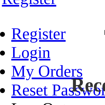
Register
Login
My Orders
Rec
Reset Passwo