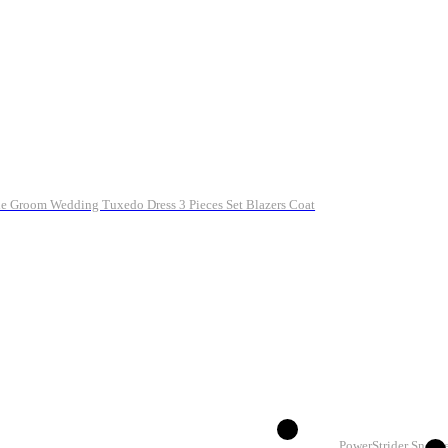
ale Groom Wedding Tuxedo Dress 3 Pieces Set Blazers Coat
PowerStrider Sneake