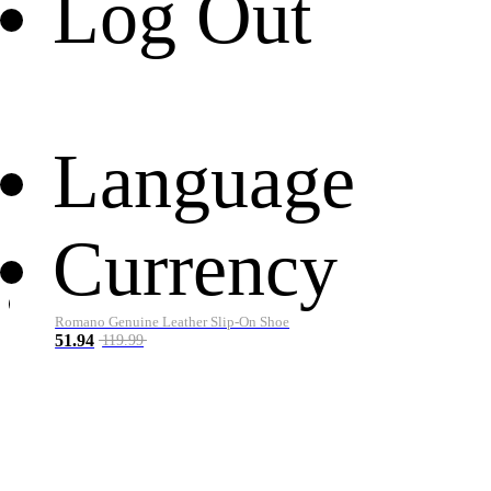
Log Out
Language
Currency
Romano Genuine Leather Slip-On Shoe
51.94
119.99