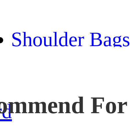
bag
Shoulder Bags
Backpack
handbag
ommend For
wallet
rd