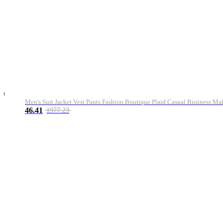
Men's Suit Jacket Vest Pants Fashion Boutique Plaid Casual Business M
46.41
1977.23