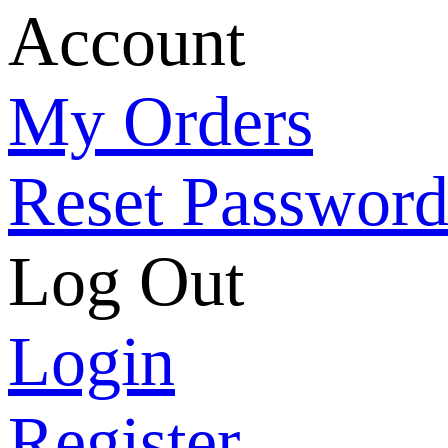
Account
My Orders
Reset Passwor
Log Out
Login
Register