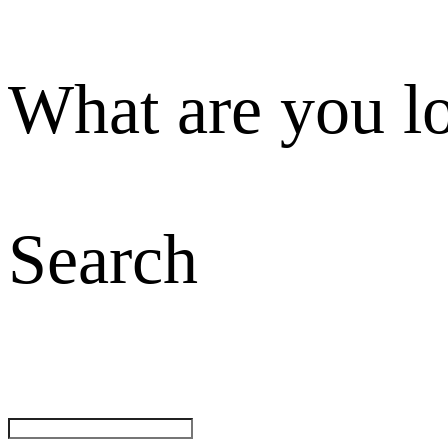
What are you l
Search