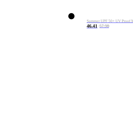
Summer UPF 50+ UV Proof Me
46.41
57.98