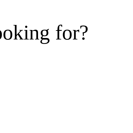
ooking for?