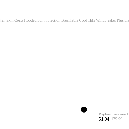
n Skin Coats Hooded Sun Protection Breathable Cool Thin Windbreaker Plus Siz
Raphael Genuine L
51.94
139.99