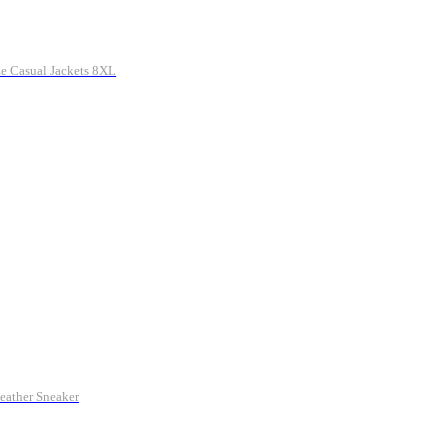
e Casual Jackets 8XL
eather Sneaker