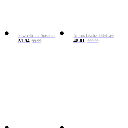
PowerStrider Sneakers
Athens Leather Briefcase
51.94
48.01
99.99
209.99