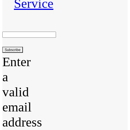
Service
Subscribe
Enter
a
valid
email
address