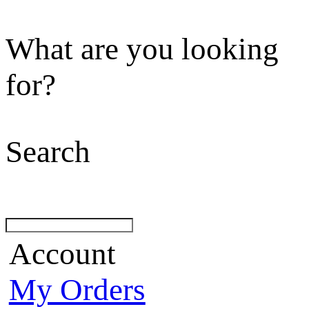
What are you looking
for?
Search
Account
My Orders