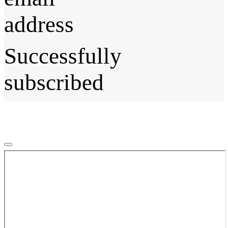
address
Successfully
subscribed