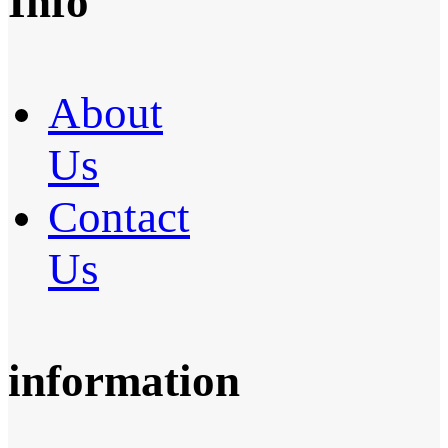
Info
About
Us
Contact
Us
information