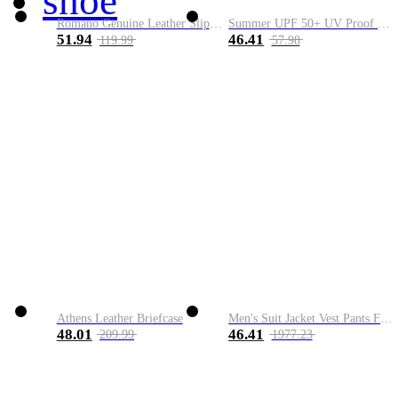
shoe
Romano Genuine Leather Slip-On Shoe
Summer UPF 50+ UV Proof Men Skin Coats Hooded Sun Protection Breathable Cool Thin Windbreaker Plus Size Casual Jackets 8XL
51.94
46.41
119.99
57.98
Athens Leather Briefcase
Men's Suit Jacket Vest Pants Fashion Boutique Plaid Casual Business Male Groom Wedding Tuxedo Dress 3 Pieces Set Blazers Coat
48.01
46.41
209.99
1977.23