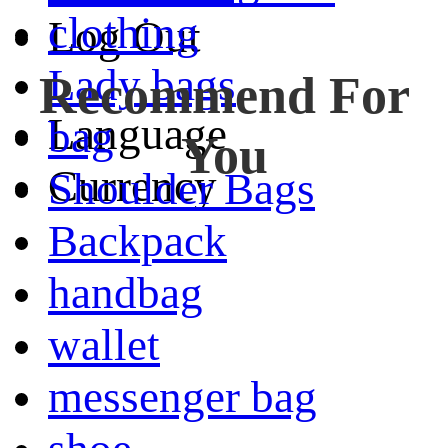
clothing
Log Out
Lady bags
Recommend For
Language
bag
You
Currency
Shoulder Bags
Backpack
handbag
wallet
messenger bag