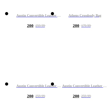
Austin Convertible Leather Bag
Athens Crossbody Bag
200
200
259.99
179.99
Austin Convertible Leather Bag
Austin Convertible Leather Bag
200
200
259.99
259.99