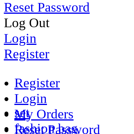
Reset Password
Log Out
Login
Register
Register
Login
set
My Orders
fashion bag
Reset Password