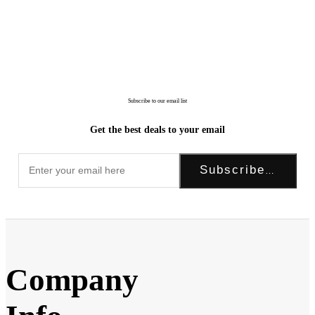
Subscribe to our email list
Get the best deals to your email
Subscribe Now!
Company