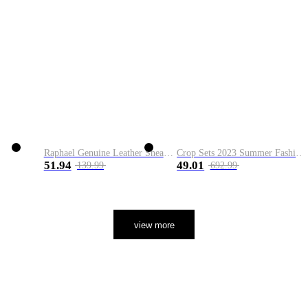
Raphael Genuine Leather Sneaker
Crop Sets 2023 Summer Fashion 2 Piece Sets High Quality Clothing Set Ladies Drawstring Waist Crop Tops+Long Maxi Skirt Suits
51.94
49.01
139.99
692.99
view more