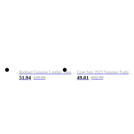
Raphael Genuine Leather Sneaker
Crop Sets 2023 Summer Fashion 2 Piece Sets High Quality Clothing Set Ladies Drawstring Waist Crop Tops+Long Maxi Skirt Suits
51.94
49.01
139.99
692.99