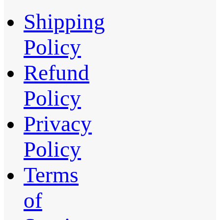
Shipping
Policy
Refund
Policy
Privacy
Policy
Terms
of