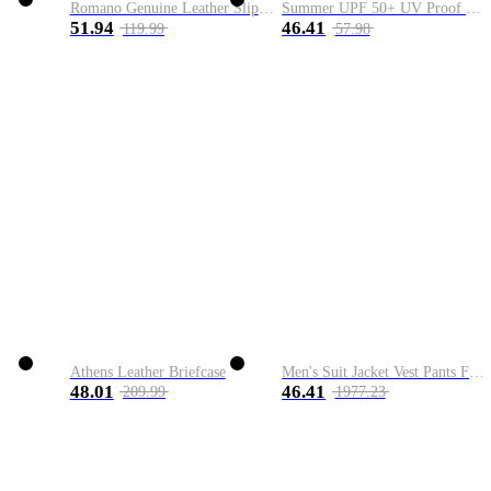
Romano Genuine Leather Slip-On Shoe
Summer UPF 50+ UV Proof Men Skin Coats Hooded Sun Protection Breathable Cool Thin Windbreaker Plus Size Casual Jackets 8XL
51.94
46.41
119.99
57.98
Athens Leather Briefcase
Men's Suit Jacket Vest Pants Fashion Boutique Plaid Casual Business Male Groom Wedding Tuxedo Dress 3 Pieces Set Blazers Coat
48.01
46.41
209.99
1977.23