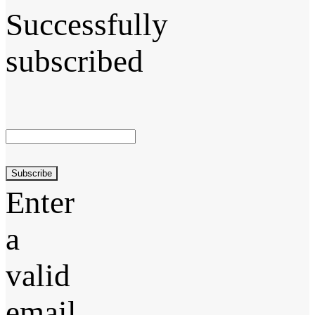
Successfully
subscribed
Subscribe
Enter
a
valid
email