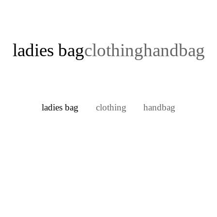
ladies bag
clothing
handbag
ladies bag
clothing
handbag