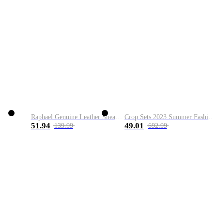
Raphael Genuine Leather Sneaker
Crop Sets 2023 Summer Fashion 2 Piece Sets High Quality Clothing Set Ladies Drawstring Waist Crop Tops+Long Maxi Skirt Suits
51.94
49.01
139.99
692.99