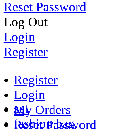
Reset Password
Log Out
Login
Register
Register
Login
set
My Orders
fashion bag
Reset Password