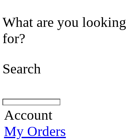
What are you looking
for?
Search
Account
My Orders