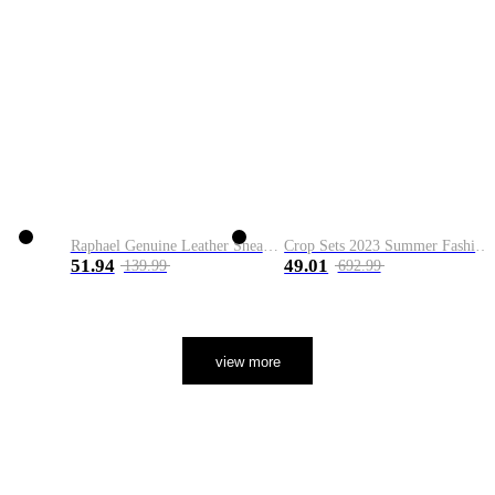
Raphael Genuine Leather Sneaker
Crop Sets 2023 Summer Fashion 2 Piece Sets High Quality Clothing Set Ladies Drawstring Waist Crop Tops+Long Maxi Skirt Suits
51.94
49.01
139.99
692.99
view more