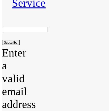
Service
Subscribe
Enter
a
valid
email
address