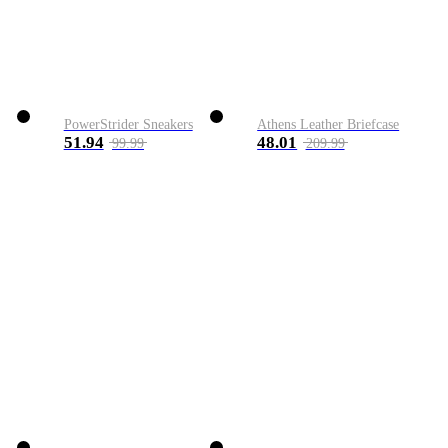
PowerStrider Sneakers
Athens Leather Briefcase
51.94
48.01
99.99
209.99