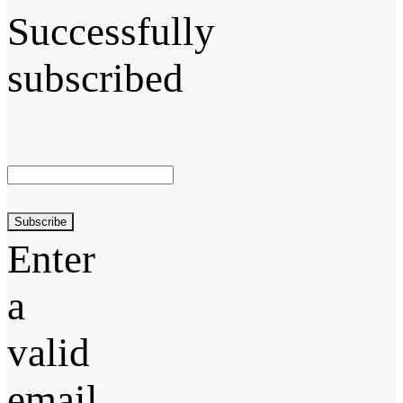
Successfully
subscribed
Subscribe
Enter
a
valid
email