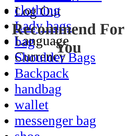
clothing
Log Out
Lady bags
Recommend For
Language
bag
You
Currency
Shoulder Bags
Backpack
handbag
wallet
messenger bag