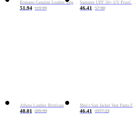
Romano Genuine Leather Slip-On Shoe
Summer UPF 50+ UV Proof Men Skin Coats Hooded Sun Protection Breathable Cool Thin Windbreaker Plus Size Casual Jackets 8XL
51.94
46.41
119.99
57.98
Athens Leather Briefcase
Men's Suit Jacket Vest Pants Fashion Boutique Plaid Casual Business Male Groom Wedding Tuxedo Dress 3 Pieces Set Blazers Coat
48.01
46.41
209.99
1977.23