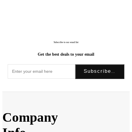
Subscribe to our email list
Get the best deals to your email
Subscribe Now!
Company