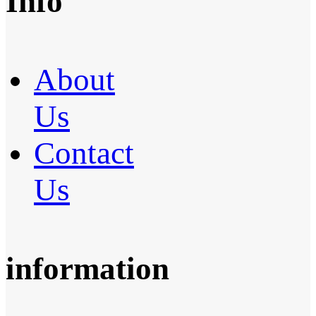
Info
About
Us
Contact
Us
information