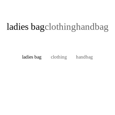
ladies bag
clothing
handbag
ladies bag
clothing
handbag