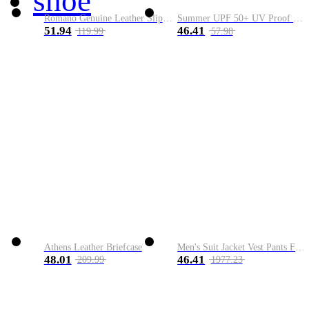
shoe
Romano Genuine Leather Slip-On Shoe
Summer UPF 50+ UV Proof Men Skin Coats Hooded Sun Protection Breathable Cool Thin Windbreaker Plus Size Casual Jackets 8XL
51.94
46.41
119.99
57.98
Athens Leather Briefcase
Men's Suit Jacket Vest Pants Fashion Boutique Plaid Casual Business Male Groom Wedding Tuxedo Dress 3 Pieces Set Blazers Coat
48.01
46.41
209.99
1977.23