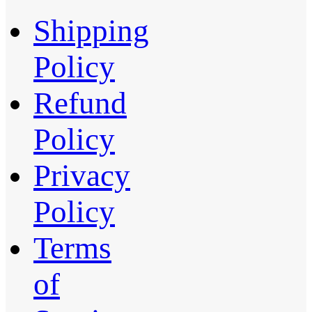
Shipping
Policy
Refund
Policy
Privacy
Policy
Terms
of