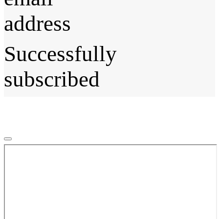
address
Successfully
subscribed