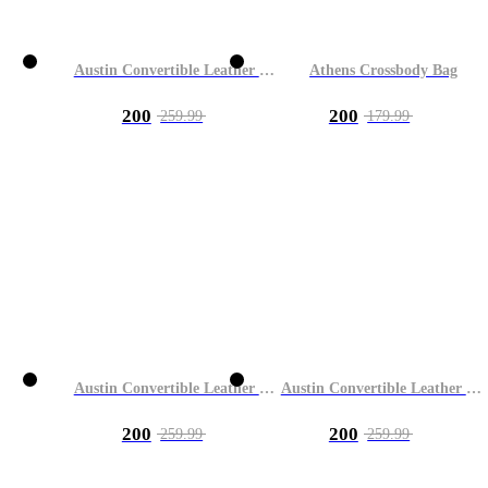
Austin Convertible Leather Bag
Athens Crossbody Bag
200
200
259.99
179.99
Austin Convertible Leather Bag
Austin Convertible Leather Bag
200
200
259.99
259.99