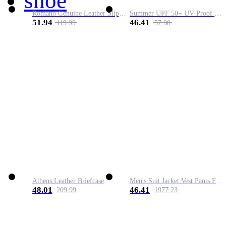
shoe
Romano Genuine Leather Slip-On Shoe
Summer UPF 50+ UV Proof Men Skin Coats Hooded Sun Protection Breathable Cool Thin Windbreaker Plus Size Casual Jackets 8XL
51.94
46.41
119.99
57.98
Athens Leather Briefcase
Men's Suit Jacket Vest Pants Fashion Boutique Plaid Casual Business Male Groom Wedding Tuxedo Dress 3 Pieces Set Blazers Coat
48.01
46.41
209.99
1977.23