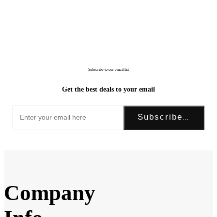
Subscribe to our email list
Get the best deals to your email
Subscribe Now!
Company