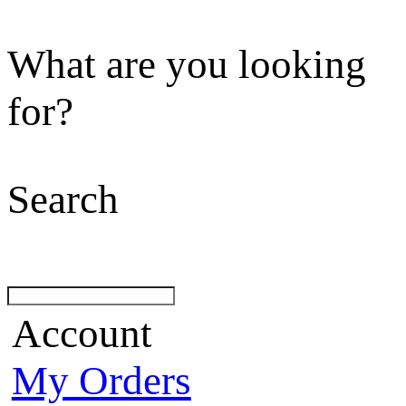
What are you looking
for?
Search
Account
My Orders