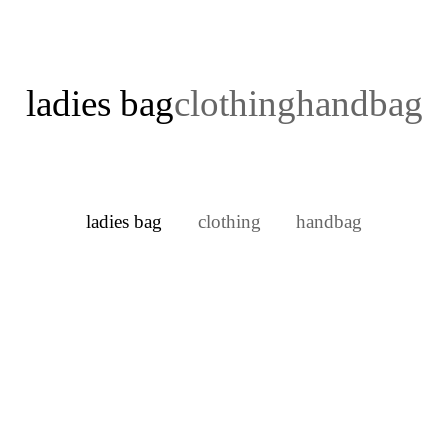
ladies bag
clothing
handbag
ladies bag
clothing
handbag