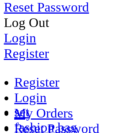
Reset Password
Log Out
Login
Register
Register
Login
set
My Orders
fashion bag
Reset Password