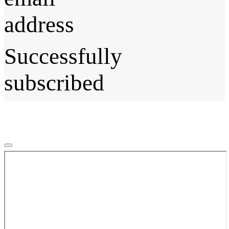
address
Successfully
subscribed