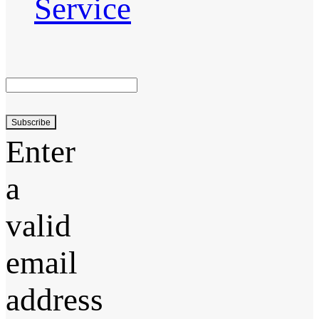
Service
Subscribe
Enter
a
valid
email
address