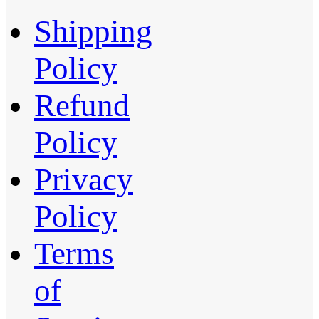
Shipping
Policy
Refund
Policy
Privacy
Policy
Terms
of