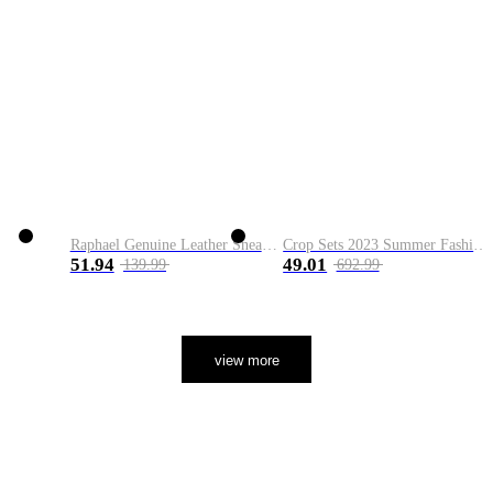
Raphael Genuine Leather Sneaker
Crop Sets 2023 Summer Fashion 2 Piece Sets High Quality Clothing Set Ladies Drawstring Waist Crop Tops+Long Maxi Skirt Suits
51.94
49.01
139.99
692.99
view more