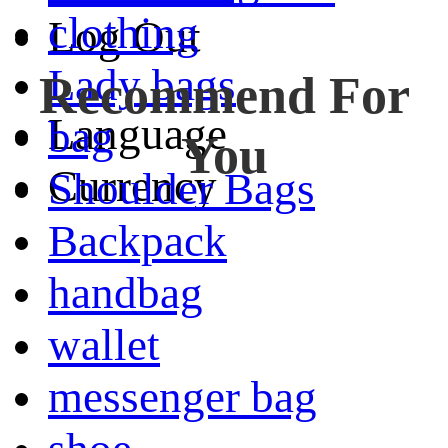
clothing
Log Out
Lady bags
Recommend For
Language
bag
You
Currency
Shoulder Bags
Backpack
handbag
wallet
messenger bag