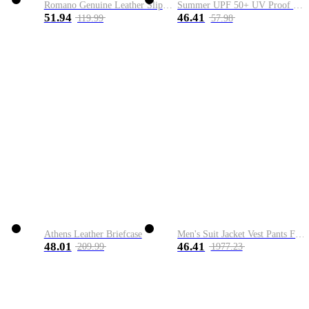
Romano Genuine Leather Slip-On Shoe
Summer UPF 50+ UV Proof Men Skin Coats Hooded Sun Protection Breathable Cool Thin Windbreaker Plus Size Casual Jackets 8XL
51.94
46.41
119.99
57.98
Athens Leather Briefcase
Men's Suit Jacket Vest Pants Fashion Boutique Plaid Casual Business Male Groom Wedding Tuxedo Dress 3 Pieces Set Blazers Coat
48.01
46.41
209.99
1977.23