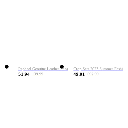
Raphael Genuine Leather Sneaker
Crop Sets 2023 Summer Fashion 2 Piece Sets High Quality Clothing Set Ladies Drawstring Waist Crop Tops+Long Maxi Skirt Suits
51.94
49.01
139.99
692.99