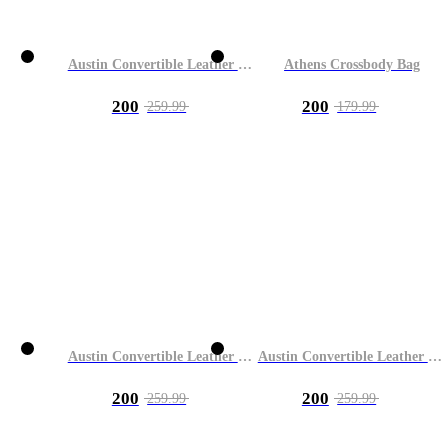
Austin Convertible Leather Bag
Athens Crossbody Bag
200
200
259.99
179.99
Austin Convertible Leather Bag
Austin Convertible Leather Bag
200
200
259.99
259.99