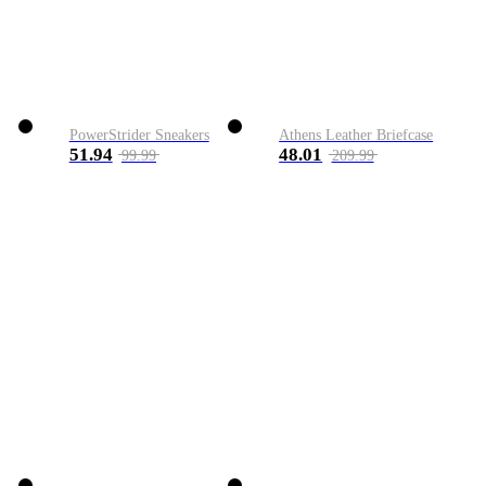
PowerStrider Sneakers
Athens Leather Briefcase
51.94
48.01
99.99
209.99