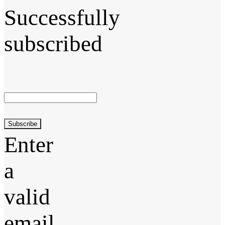
Successfully
subscribed
Subscribe
Enter
a
valid
email