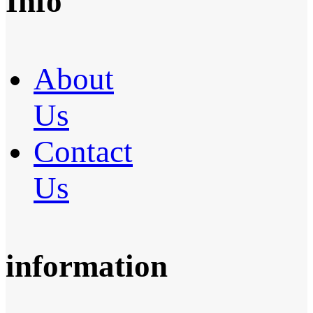
Info
About
Us
Contact
Us
information