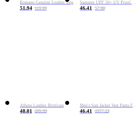
Romano Genuine Leather Slip-On Shoe
Summer UPF 50+ UV Proof Men Skin Coats Hooded Sun Protection Breathable Cool Thin Windbreaker Plus Size Casual Jackets 8XL
51.94
46.41
119.99
57.98
Athens Leather Briefcase
Men's Suit Jacket Vest Pants Fashion Boutique Plaid Casual Business Male Groom Wedding Tuxedo Dress 3 Pieces Set Blazers Coat
48.01
46.41
209.99
1977.23