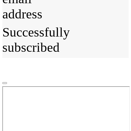
address
Successfully
subscribed