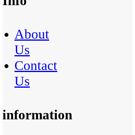
Info
About
Us
Contact
Us
information