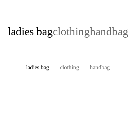
ladies bag
clothing
handbag
ladies bag
clothing
handbag