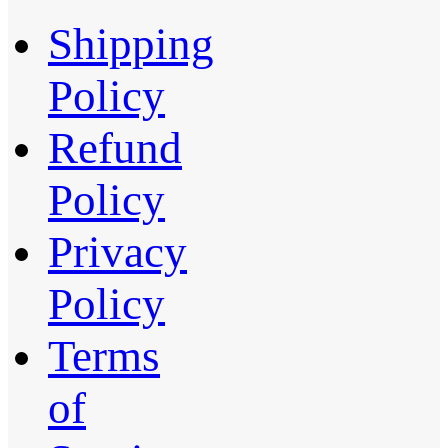
Shipping
Policy
Refund
Policy
Privacy
Policy
Terms
of