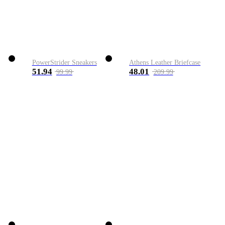
PowerStrider Sneakers
Athens Leather Briefcase
51.94
48.01
99.99
209.99