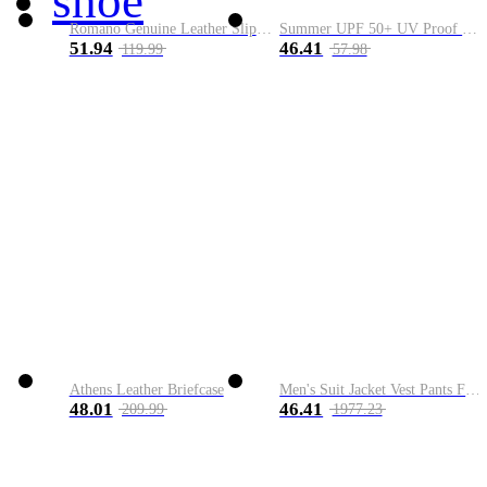
shoe
Romano Genuine Leather Slip-On Shoe
Summer UPF 50+ UV Proof Men Skin Coats Hooded Sun Protection Breathable Cool Thin Windbreaker Plus Size Casual Jackets 8XL
51.94
46.41
119.99
57.98
Athens Leather Briefcase
Men's Suit Jacket Vest Pants Fashion Boutique Plaid Casual Business Male Groom Wedding Tuxedo Dress 3 Pieces Set Blazers Coat
48.01
46.41
209.99
1977.23