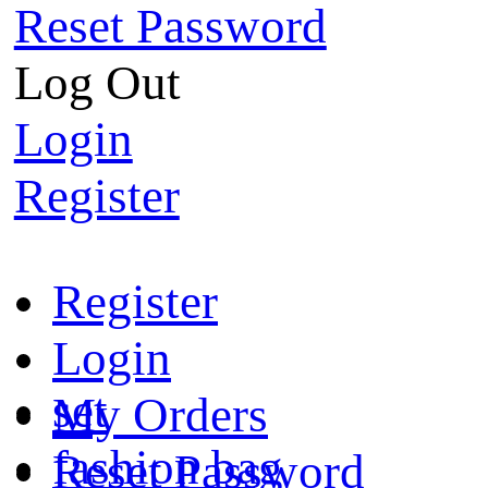
Reset Password
Log Out
Login
Register
Register
Login
set
My Orders
fashion bag
Reset Password