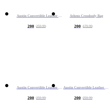
Austin Convertible Leather Bag
Athens Crossbody Bag
200
200
259.99
179.99
Austin Convertible Leather Bag
Austin Convertible Leather Bag
200
200
259.99
259.99