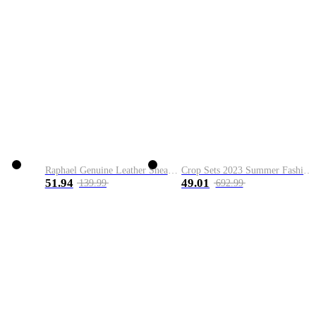
Raphael Genuine Leather Sneaker
Crop Sets 2023 Summer Fashion 2 Piece Sets High Quality Clothing Set Ladies Drawstring Waist Crop Tops+Long Maxi Skirt Suits
51.94
49.01
139.99
692.99