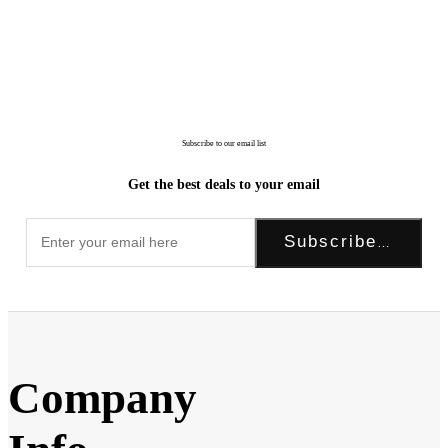
Subscribe to our email list
Get the best deals to your email
Subscribe Now!
Company