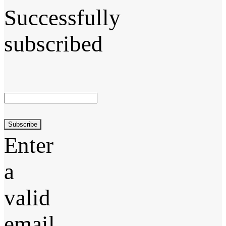
Successfully
subscribed
Subscribe
Enter
a
valid
email