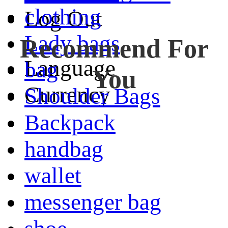
clothing
Log Out
Lady bags
Recommend For
Language
bag
You
Currency
Shoulder Bags
Backpack
handbag
wallet
messenger bag