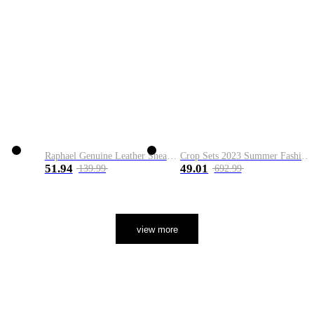
Raphael Genuine Leather Sneaker
Crop Sets 2023 Summer Fashion 2 Piece Sets High Quality Clothing Set Ladies Drawstring Waist Crop Tops+Long Maxi Skirt Suits
51.94
49.01
139.99
692.99
view more