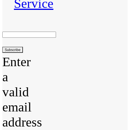
Service
Subscribe
Enter
a
valid
email
address