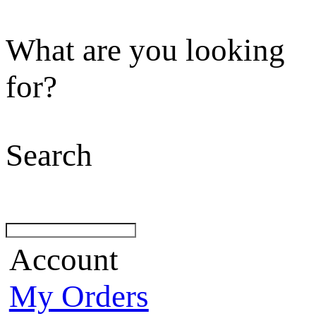
What are you looking
for?
Search
Account
My Orders