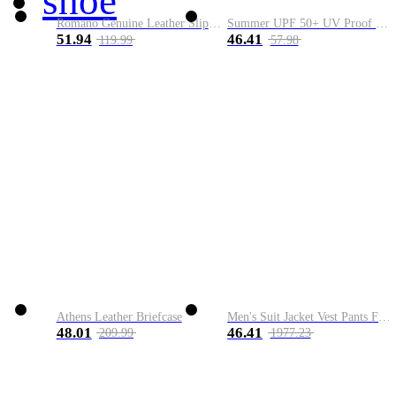
shoe
Romano Genuine Leather Slip-On Shoe
Summer UPF 50+ UV Proof Men Skin Coats Hooded Sun Protection Breathable Cool Thin Windbreaker Plus Size Casual Jackets 8XL
51.94
46.41
119.99
57.98
Athens Leather Briefcase
Men's Suit Jacket Vest Pants Fashion Boutique Plaid Casual Business Male Groom Wedding Tuxedo Dress 3 Pieces Set Blazers Coat
48.01
46.41
209.99
1977.23