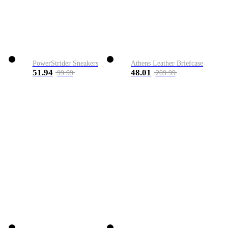
PowerStrider Sneakers
Athens Leather Briefcase
51.94
48.01
99.99
209.99