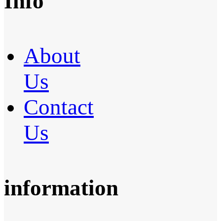
Info
About
Us
Contact
Us
information