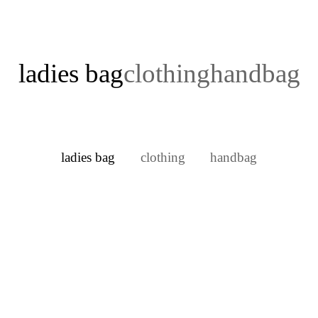
ladies bag
clothing
handbag
ladies bag
clothing
handbag