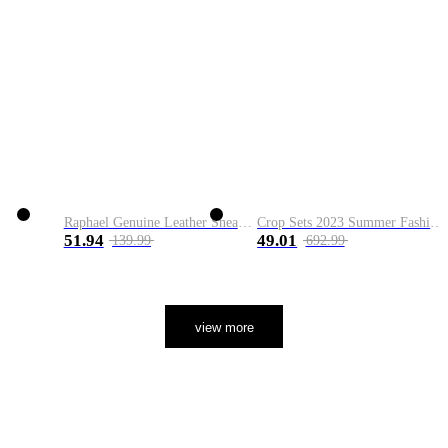
Raphael Genuine Leather Sneaker
Crop Sets 2023 Summer Fashion 2 Piece Sets High Quality Clothing Set Ladies Drawstring Waist Crop Tops+Long Maxi Skirt Suits
51.94
49.01
139.99
692.99
view more