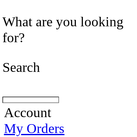
What are you looking
for?
Search
Account
My Orders