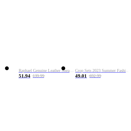
Raphael Genuine Leather Sneaker
Crop Sets 2023 Summer Fashion 2 Piece Sets High Quality Clothing Set Ladies Drawstring Waist Crop Tops+Long Maxi Skirt Suits
51.94
49.01
139.99
692.99