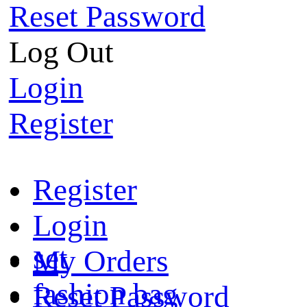
Reset Password
Log Out
Login
Register
Register
Login
set
My Orders
fashion bag
Reset Password