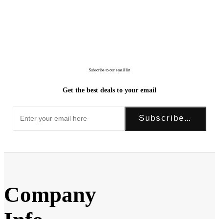
Subscribe to our email list
Get the best deals to your email
Subscribe Now!
Company