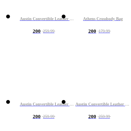
Austin Convertible Leather Bag
Athens Crossbody Bag
200
200
259.99
179.99
Austin Convertible Leather Bag
Austin Convertible Leather Bag
200
200
259.99
259.99