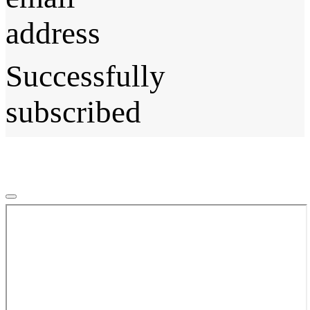
address
Successfully
subscribed