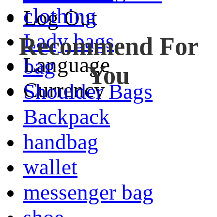
clothing
Log Out
Lady bags
Recommend For
Language
bag
You
Currency
Shoulder Bags
Backpack
handbag
wallet
messenger bag