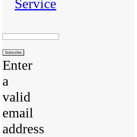
Service
Subscribe
Enter
a
valid
email
address