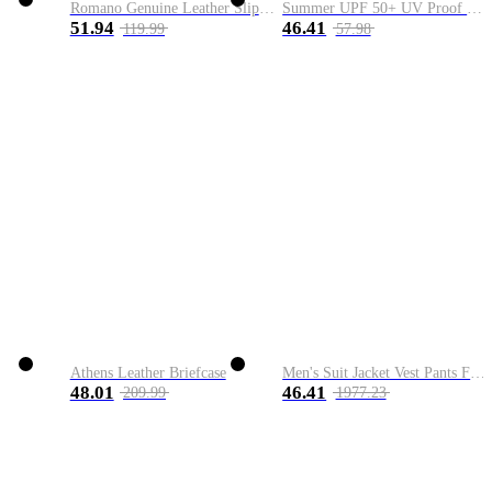
Romano Genuine Leather Slip-On Shoe
Summer UPF 50+ UV Proof Men Skin Coats Hooded Sun Protection Breathable Cool Thin Windbreaker Plus Size Casual Jackets 8XL
51.94
46.41
119.99
57.98
Athens Leather Briefcase
Men's Suit Jacket Vest Pants Fashion Boutique Plaid Casual Business Male Groom Wedding Tuxedo Dress 3 Pieces Set Blazers Coat
48.01
46.41
209.99
1977.23