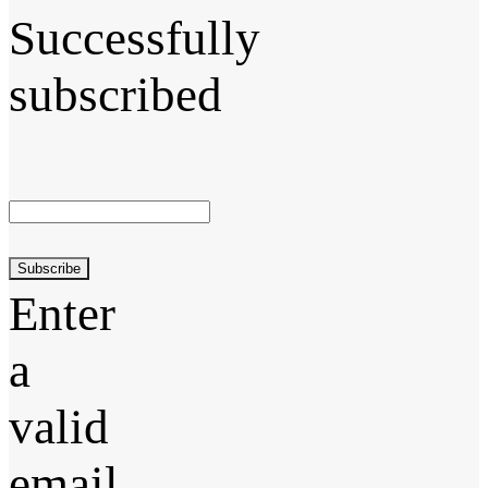
Successfully
subscribed
Subscribe
Enter
a
valid
email