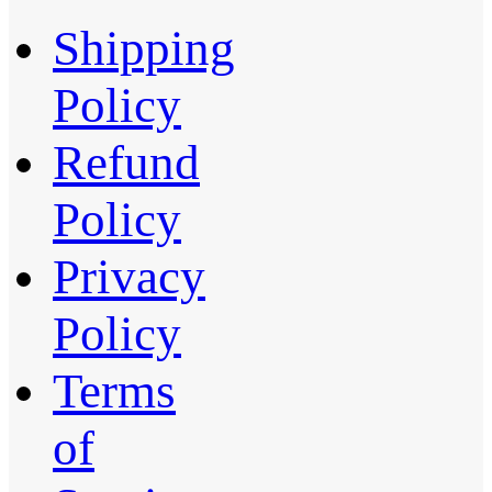
Shipping
Policy
Refund
Policy
Privacy
Policy
Terms
of