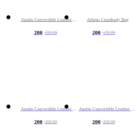
Austin Convertible Leather Bag
Athens Crossbody Bag
200
200
259.99
179.99
Austin Convertible Leather Bag
Austin Convertible Leather Bag
200
200
259.99
259.99