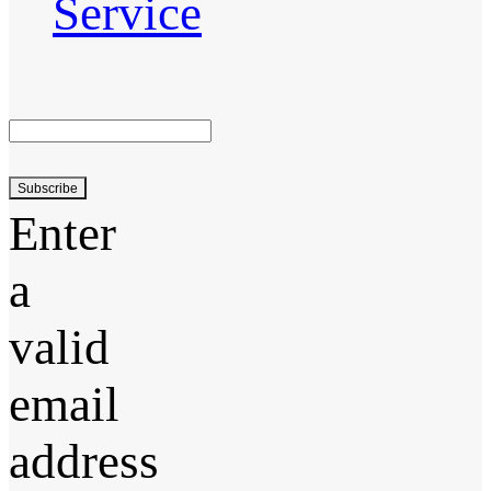
Service
Subscribe
Enter
a
valid
email
address