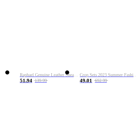
Raphael Genuine Leather Sneaker
Crop Sets 2023 Summer Fashion 2 Piece Sets High Quality Clothing Set Ladies Drawstring Waist Crop Tops+Long Maxi Skirt Suits
51.94
49.01
139.99
692.99