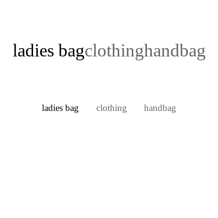
ladies bag
clothing
handbag
ladies bag
clothing
handbag