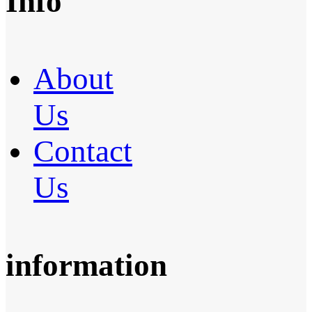
Info
About
Us
Contact
Us
information