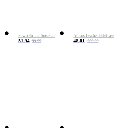
PowerStrider Sneakers
Athens Leather Briefcase
51.94
48.01
99.99
209.99