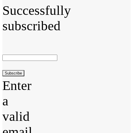
Successfully
subscribed
Subscribe
Enter
a
valid
email