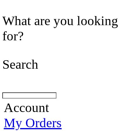
What are you looking
for?
Search
Account
My Orders