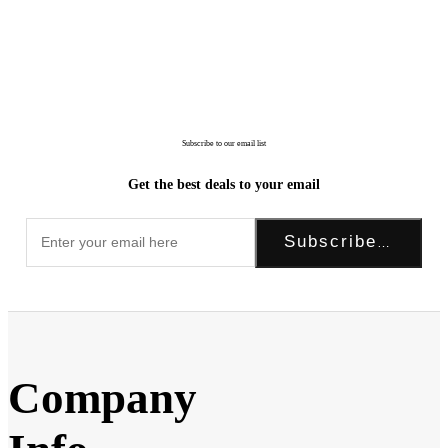
Subscribe to our email list
Get the best deals to your email
Subscribe Now!
Company