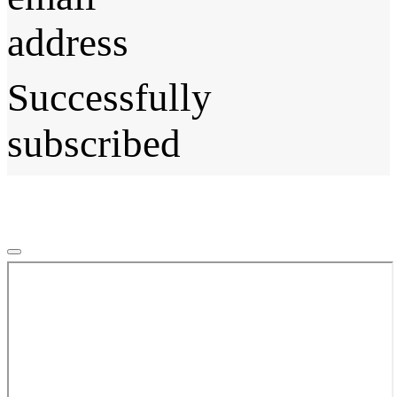
address
Successfully
subscribed