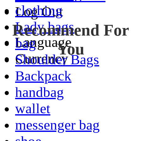
clothing
Log Out
Lady bags
Recommend For
Language
bag
You
Currency
Shoulder Bags
Backpack
handbag
wallet
messenger bag