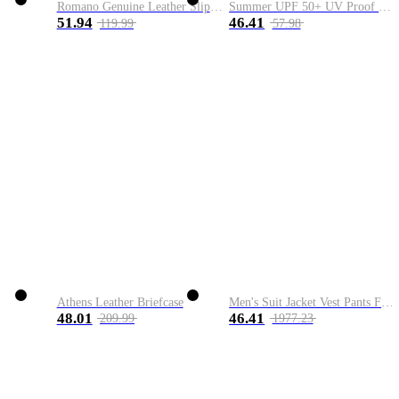
Romano Genuine Leather Slip-On Shoe
Summer UPF 50+ UV Proof Men Skin Coats Hooded Sun Protection Breathable Cool Thin Windbreaker Plus Size Casual Jackets 8XL
51.94
46.41
119.99
57.98
Athens Leather Briefcase
Men's Suit Jacket Vest Pants Fashion Boutique Plaid Casual Business Male Groom Wedding Tuxedo Dress 3 Pieces Set Blazers Coat
48.01
46.41
209.99
1977.23