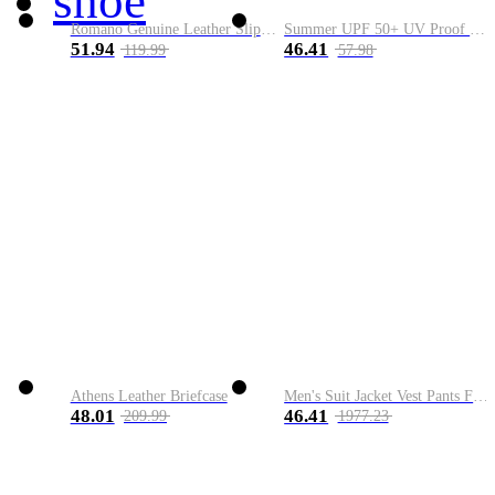
shoe
Romano Genuine Leather Slip-On Shoe
Summer UPF 50+ UV Proof Men Skin Coats Hooded Sun Protection Breathable Cool Thin Windbreaker Plus Size Casual Jackets 8XL
51.94
46.41
119.99
57.98
Athens Leather Briefcase
Men's Suit Jacket Vest Pants Fashion Boutique Plaid Casual Business Male Groom Wedding Tuxedo Dress 3 Pieces Set Blazers Coat
48.01
46.41
209.99
1977.23