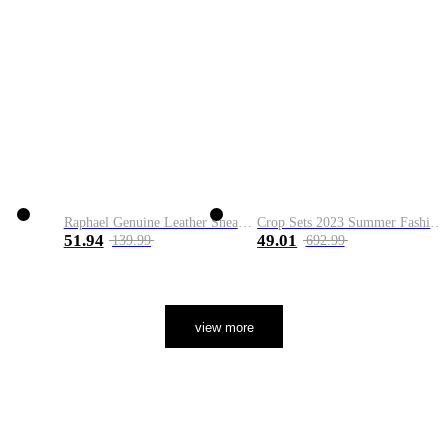
Raphael Genuine Leather Sneaker
Crop Sets 2023 Summer Fashion 2 Piece Sets High Quality Clothing Set Ladies Drawstring Waist Crop Tops+Long Maxi Skirt Suits
51.94
49.01
139.99
692.99
view more