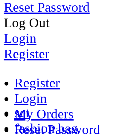
Reset Password
Log Out
Login
Register
Register
Login
set
My Orders
fashion bag
Reset Password