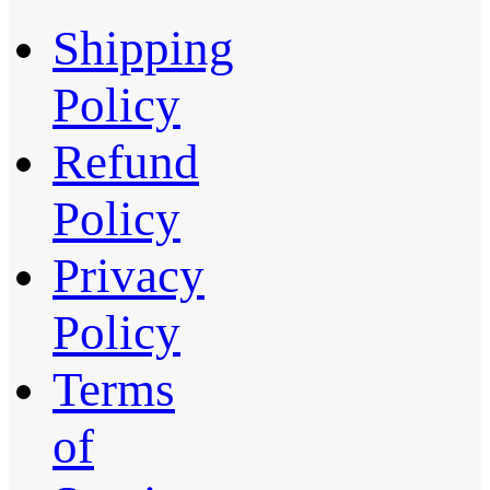
Shipping
Policy
Refund
Policy
Privacy
Policy
Terms
of