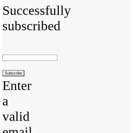
Successfully
subscribed
Subscribe
Enter
a
valid
email