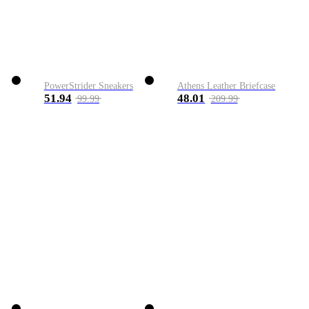
PowerStrider Sneakers
Athens Leather Briefcase
51.94
48.01
99.99
209.99