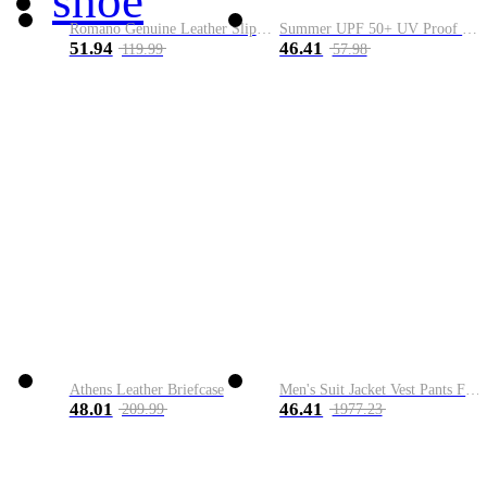
shoe
Romano Genuine Leather Slip-On Shoe
Summer UPF 50+ UV Proof Men Skin Coats Hooded Sun Protection Breathable Cool Thin Windbreaker Plus Size Casual Jackets 8XL
51.94
46.41
119.99
57.98
Athens Leather Briefcase
Men's Suit Jacket Vest Pants Fashion Boutique Plaid Casual Business Male Groom Wedding Tuxedo Dress 3 Pieces Set Blazers Coat
48.01
46.41
209.99
1977.23