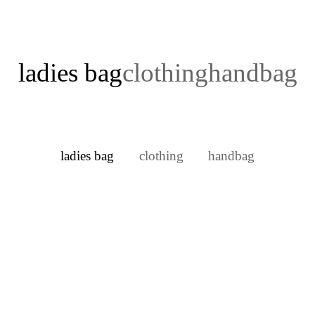
ladies bag
clothing
handbag
ladies bag
clothing
handbag