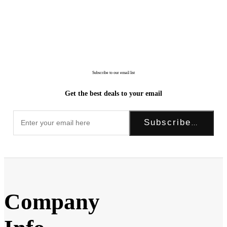
Subscribe to our email list
Get the best deals to your email
Subscribe Now!
Company