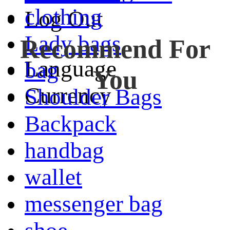
clothing
Log Out
Lady bags
Recommend For
Language
bag
You
Currency
Shoulder Bags
Backpack
handbag
wallet
messenger bag