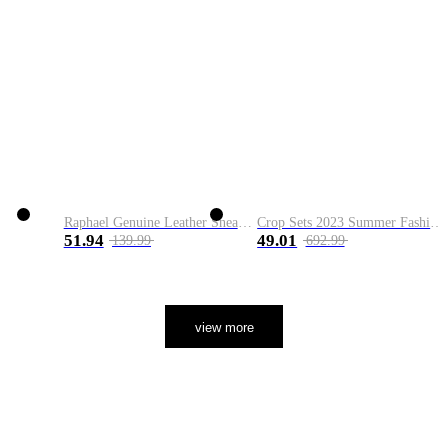
Raphael Genuine Leather Sneaker
Crop Sets 2023 Summer Fashion 2 Piece Sets High Quality Clothing Set Ladies Drawstring Waist Crop Tops+Long Maxi Skirt Suits
51.94
49.01
139.99
692.99
view more