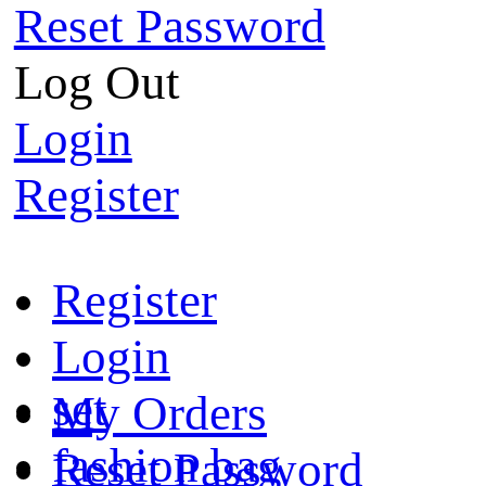
Reset Password
Log Out
Login
Register
Register
Login
set
My Orders
fashion bag
Reset Password