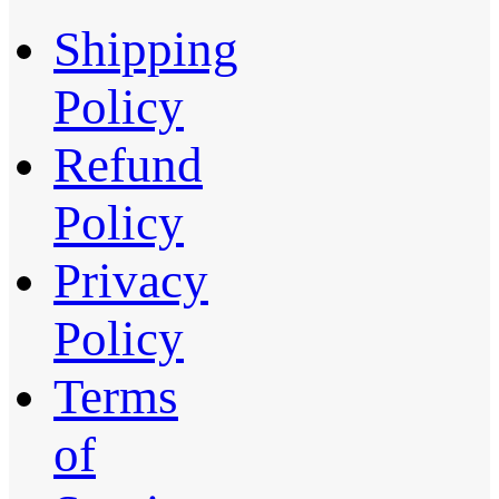
Shipping
Policy
Refund
Policy
Privacy
Policy
Terms
of