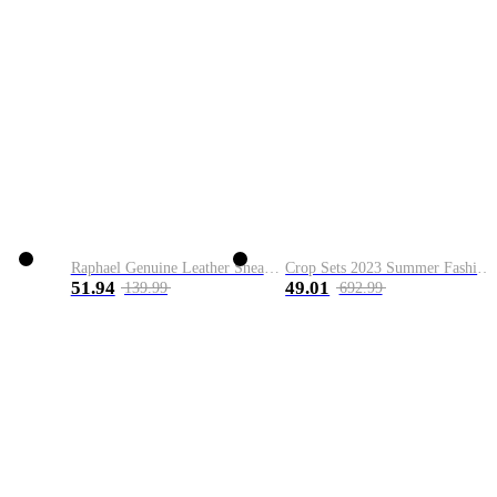
Raphael Genuine Leather Sneaker
Crop Sets 2023 Summer Fashion 2 Piece Sets High Quality Clothing Set Ladies Drawstring Waist Crop Tops+Long Maxi Skirt Suits
51.94
49.01
139.99
692.99