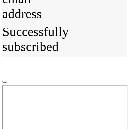
address
Successfully
subscribed