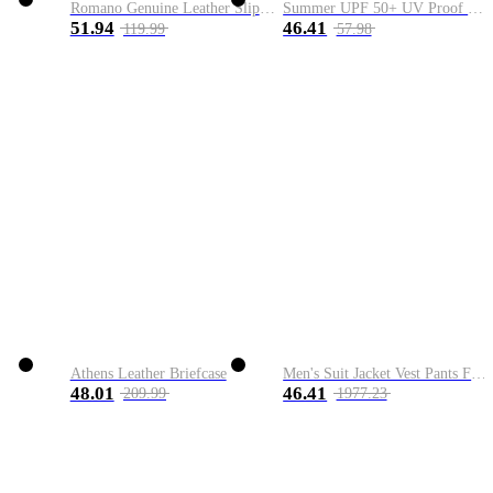
Romano Genuine Leather Slip-On Shoe
Summer UPF 50+ UV Proof Men Skin Coats Hooded Sun Protection Breathable Cool Thin Windbreaker Plus Size Casual Jackets 8XL
51.94
46.41
119.99
57.98
Athens Leather Briefcase
Men's Suit Jacket Vest Pants Fashion Boutique Plaid Casual Business Male Groom Wedding Tuxedo Dress 3 Pieces Set Blazers Coat
48.01
46.41
209.99
1977.23