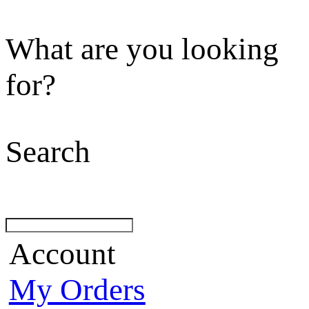
What are you looking
for?
Search
Account
My Orders