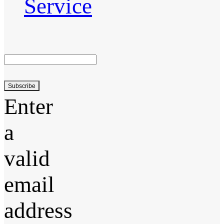
Service
Subscribe
Enter
a
valid
email
address