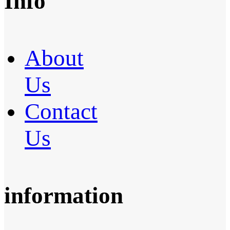
Info
About
Us
Contact
Us
information