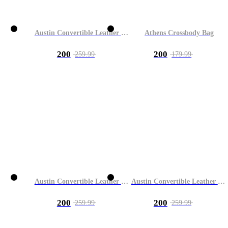
Austin Convertible Leather Bag
Athens Crossbody Bag
200
200
259.99
179.99
Austin Convertible Leather Bag
Austin Convertible Leather Bag
200
200
259.99
259.99